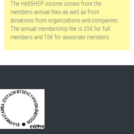
The HeSSHEP income comes from the
members annual fees as well as from
donations from organizations and companies.
The annual membership fee is 25€ for full
members and 15€ for associate members.