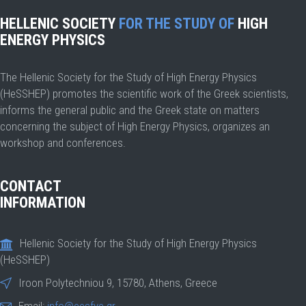
HELLENIC SOCIETY
FOR THE STUDY OF
HIGH
ENERGY PHYSICS
The Hellenic Society for the Study of High Energy Physics
(HeSSHEP) promotes the scientific work of the Greek scientists,
informs the general public and the Greek state on matters
concerning the subject of High Energy Physics, organizes an
workshop and conferences.
CONTACT
INFORMATION
Hellenic Society for the Study of High Energy Physics
(HeSSHEP)
Iroon Polytechniou 9, 15780, Athens, Greece