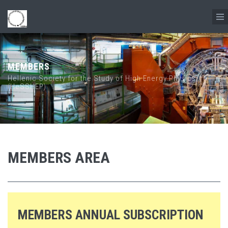
Skip to main content
MEMBERS
Hellenic Society for the Study of High Energy Physics
(HeSSHEP)
MEMBERS AREA
MEMBERS ANNUAL SUBSCRIPTION